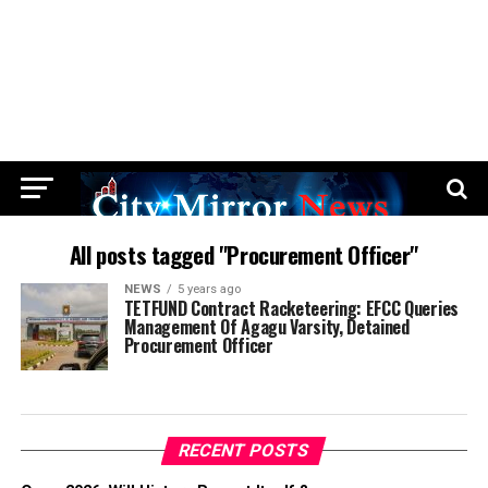
All posts tagged "Procurement Officer"
NEWS
5 years ago
TETFUND Contract Racketeering: EFCC Queries
Management Of Agagu Varsity, Detained
Procurement Officer
RECENT POSTS