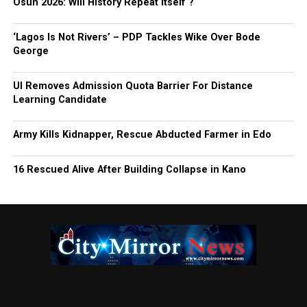
Osun 2026: Will History Repeat Itself ?
‘Lagos Is Not Rivers’ – PDP Tackles Wike Over Bode
George
UI Removes Admission Quota Barrier For Distance
Learning Candidate
Army Kills Kidnapper, Rescue Abducted Farmer in Edo
16 Rescued Alive After Building Collapse in Kano