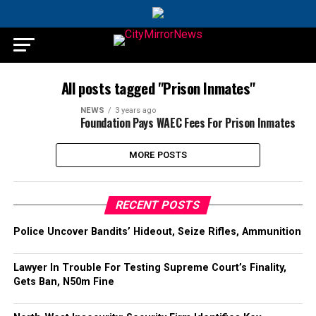
All posts tagged "Prison Inmates"
NEWS
3 years ago
Foundation Pays WAEC Fees For Prison Inmates
MORE POSTS
RECENT POSTS
Police Uncover Bandits’ Hideout, Seize Rifles, Ammunition
Lawyer In Trouble For Testing Supreme Court’s Finality,
Gets Ban, N50m Fine