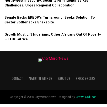
North-West Insecurity: Security Firm Identifies Key
Challenges, Urges Regional Collaboration
Senate Backs EKEDP’s Turnaround, Seeks Solution To
Sector Bottlenecks Snakebite
Growth Must Lift Nigerians, Other Africans Out Of Poverty
— ITUC-Africa
CONTACT
ADVERTISE WITH US
ABOUT US
PRIVACY-POLICY
Copyright © 2026 CityMirror News. Designed by
Crown SofTech
.