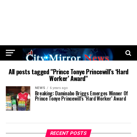
All posts tagged "Prince Tonye Princewill’s ‘Hard
Worker’ Award"
NEWS
6 years ago
Breaking: Daminabo Briggs Emerges Winner Of
Prince Tonye Princewill’s ‘Hard Worker’ Award
RECENT POSTS