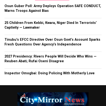
Osun Guber Poll: Army Deploys Operation SAFE CONDUCT,
Warns Troops Against Bias
25 Children From Kebbi, Kwara, Niger Died In Terrorists’
Captivity — Lawmaker
Tinubu’s EFCC Directive Over Osun Govt’s Account Sparks
Fresh Questions Over Agency’s Independence
2027 Presidency: Rivers People Will Decide Who Wins —
Reuben Abati; Rufai Oseni Disagree
Inspector Omogbai: Doing Policing With Motherly Love