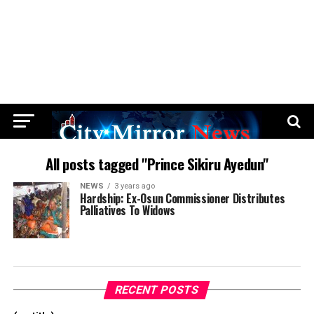
All posts tagged "Prince Sikiru Ayedun"
NEWS
3 years ago
Hardship: Ex-Osun Commissioner Distributes
Palliatives To Widows
RECENT POSTS