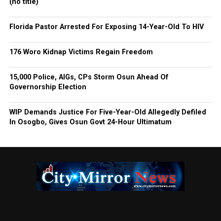
(no title)
Florida Pastor Arrested For Exposing 14-Year-Old To HIV
176 Woro Kidnap Victims Regain Freedom
15,000 Police, AIGs, CPs Storm Osun Ahead Of
Governorship Election
WIP Demands Justice For Five-Year-Old Allegedly Defiled
In Osogbo, Gives Osun Govt 24-Hour Ultimatum