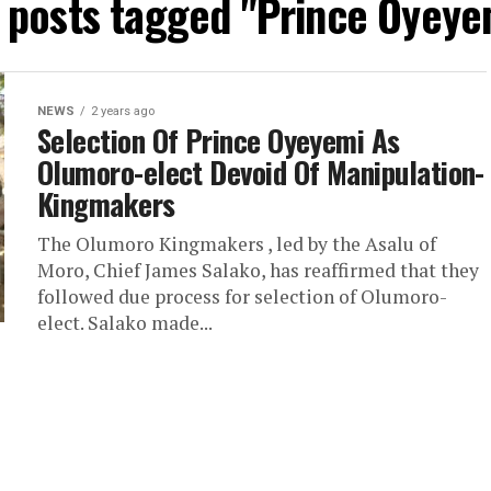
l posts tagged "Prince Oyeye
NEWS
2 years ago
Selection Of Prince Oyeyemi As
Olumoro-elect Devoid Of Manipulation-
Kingmakers
The Olumoro Kingmakers , led by the Asalu of
Moro, Chief James Salako, has reaffirmed that they
followed due process for selection of Olumoro-
elect. Salako made...