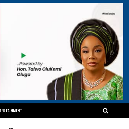
TERTAINMENT