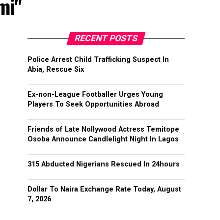
mi"
RECENT POSTS
Police Arrest Child Trafficking Suspect In
Abia, Rescue Six
Ex-non-League Footballer Urges Young
Players To Seek Opportunities Abroad
Friends of Late Nollywood Actress Temitope
Osoba Announce Candlelight Night In Lagos
315 Abducted Nigerians Rescued In 24hours
Dollar To Naira Exchange Rate Today, August
7, 2026