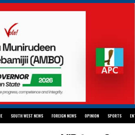
ME
SOUTH WEST NEWS
FOREIGN NEWS
OPINION
SPORTS
EN
024 WASSCE RESULTS