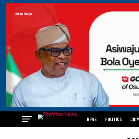
NEWS
POLITICS
CRI
BREAKING: WAEC RELEASES 2