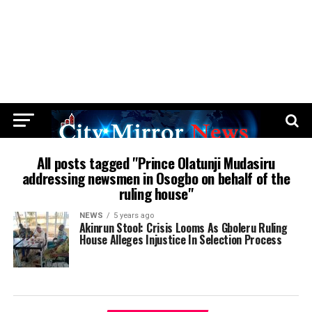
All posts tagged "Prince Olatunji Mudasiru
addressing newsmen in Osogbo on behalf of the
ruling house"
NEWS
5 years ago
Akinrun Stool: Crisis Looms As Gboleru Ruling
House Alleges Injustice In Selection Process