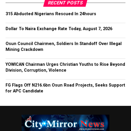
RECENT POSTS
315 Abducted Nigerians Rescued In 24hours
Dollar To Naira Exchange Rate Today, August 7, 2026
Osun Council Chairmen, Soldiers In Standoff Over Illegal
Mining Crackdown
YOWICAN Chairman Urges Christian Youths to Rise Beyond
Division, Corruption, Violence
FG Flags Off N216.6bn Osun Road Projects, Seeks Support
for APC Candidate