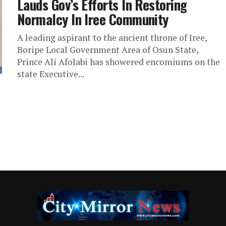
Lauds Gov’s Efforts In Restoring
Normalcy In Iree Community
A leading aspirant to the ancient throne of Iree,
Boripe Local Government Area of Osun State,
Prince Ali Afolabi has showered encomiums on the
state Executive...