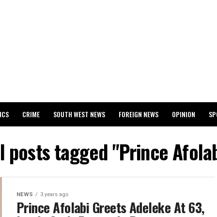
ICS
CRIME
SOUTH WEST NEWS
FOREIGN NEWS
OPINION
SP
 RELEASES 2024 WASSCE RESULTS
l posts tagged "Prince Afola
NEWS
3 years ago
Prince Afolabi Greets Adeleke At 63,