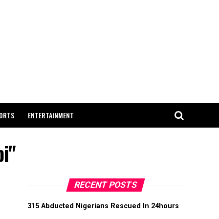
ORTS
ENTERTAINMENT
bi"
RECENT POSTS
315 Abducted Nigerians Rescued In 24hours