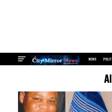
NEWS
POLIT
BREAKING: WAEC
Al