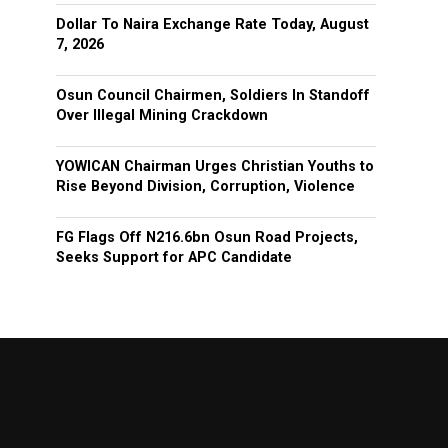
Dollar To Naira Exchange Rate Today, August
7, 2026
Osun Council Chairmen, Soldiers In Standoff
Over Illegal Mining Crackdown
YOWICAN Chairman Urges Christian Youths to
Rise Beyond Division, Corruption, Violence
FG Flags Off N216.6bn Osun Road Projects,
Seeks Support for APC Candidate