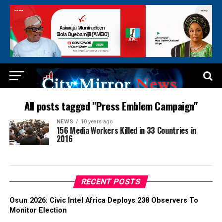
All posts tagged "Press Emblem Campaign"
NEWS
10 years ago
156 Media Workers Killed in 33 Countries in
2016
RECENT POSTS
Osun 2026: Civic Intel Africa Deploys 238 Observers To
Monitor Election