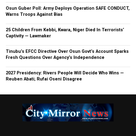
Osun Guber Poll: Army Deploys Operation SAFE CONDUCT,
Warns Troops Against Bias
25 Children From Kebbi, Kwara, Niger Died In Terrorists’
Captivity — Lawmaker
Tinubu’s EFCC Directive Over Osun Govt’s Account Sparks
Fresh Questions Over Agency’s Independence
2027 Presidency: Rivers People Will Decide Who Wins —
Reuben Abati; Rufai Oseni Disagree