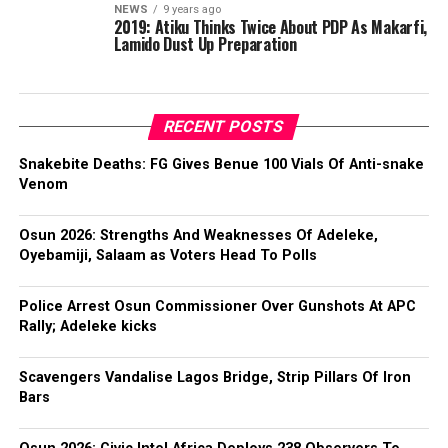
NEWS
9 years ago
2019: Atiku Thinks Twice About PDP As Makarfi,
Lamido Dust Up Preparation
RECENT POSTS
Snakebite Deaths: FG Gives Benue 100 Vials Of Anti-snake
Venom
Osun 2026: Strengths And Weaknesses Of Adeleke,
Oyebamiji, Salaam as Voters Head To Polls
Police Arrest Osun Commissioner Over Gunshots At APC
Rally; Adeleke kicks
Scavengers Vandalise Lagos Bridge, Strip Pillars Of Iron
Bars