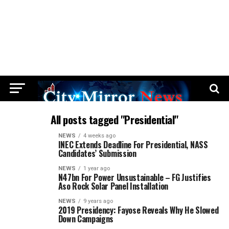
All posts tagged "Presidential"
NEWS
4 weeks ago
INEC Extends Deadline For Presidential, NASS
Candidates’ Submission
NEWS
1 year ago
N47bn For Power Unsustainable – FG Justifies
Aso Rock Solar Panel Installation
NEWS
9 years ago
2019 Presidency: Fayose Reveals Why He Slowed
Down Campaigns