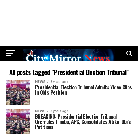
All posts tagged "Presidential Election Tribunal"
NEWS
3 years ago
Presidential Election Tribunal Admits Video Clips
In Obi’s Petition
NEWS
3 years ago
BREAKING: Presidential Election Tribunal
Overrules Tinubu, APC, Consolidates Atiku, Obi’s
Petitions