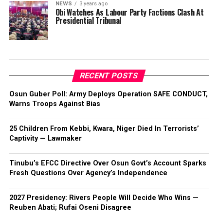
NEWS
3 years ago
Obi Watches As Labour Party Factions Clash At
Presidential Tribunal
RECENT POSTS
Osun Guber Poll: Army Deploys Operation SAFE CONDUCT,
Warns Troops Against Bias
25 Children From Kebbi, Kwara, Niger Died In Terrorists’
Captivity — Lawmaker
Tinubu’s EFCC Directive Over Osun Govt’s Account Sparks
Fresh Questions Over Agency’s Independence
2027 Presidency: Rivers People Will Decide Who Wins —
Reuben Abati; Rufai Oseni Disagree