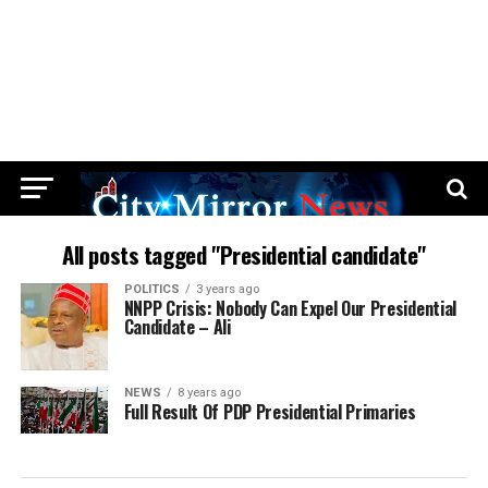
All posts tagged "Presidential candidate"
POLITICS
3 years ago
NNPP Crisis: Nobody Can Expel Our Presidential
Candidate – Ali
NEWS
8 years ago
Full Result Of PDP Presidential Primaries