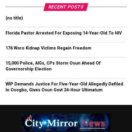
RECENT POSTS
(no title)
Florida Pastor Arrested For Exposing 14-Year-Old To HIV
176 Woro Kidnap Victims Regain Freedom
15,000 Police, AIGs, CPs Storm Osun Ahead Of
Governorship Election
WIP Demands Justice For Five-Year-Old Allegedly Defiled
In Osogbo, Gives Osun Govt 24-Hour Ultimatum