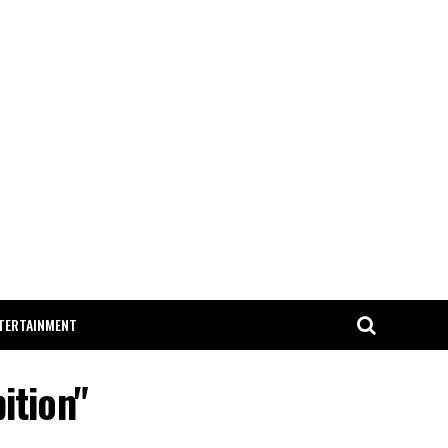
TERTAINMENT
ition"