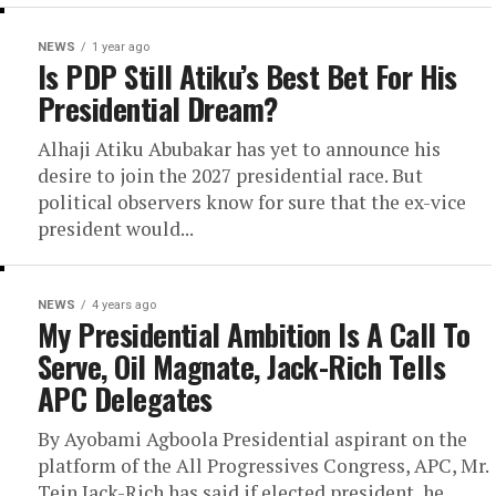
NEWS
1 year ago
Is PDP Still Atiku’s Best Bet For His
Presidential Dream?
Alhaji Atiku Abubakar has yet to announce his
desire to join the 2027 presidential race. But
political observers know for sure that the ex-vice
president would...
NEWS
4 years ago
My Presidential Ambition Is A Call To
Serve, Oil Magnate, Jack-Rich Tells
APC Delegates
By Ayobami Agboola Presidential aspirant on the
platform of the All Progressives Congress, APC, Mr.
Tein Jack-Rich has said if elected president, he