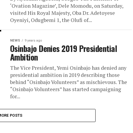
‘Ovation Magazine’, Dele Momodu, on Saturday,
visited His Royal Majesty, Oba Dr. Adetoyese
Oyeniyi, Odugbemi 1, the Olufi of...
NEWS
9 years ago
Osinbajo Denies 2019 Presidential
Ambition
The Vice President, Yemi Osinbajo has denied any
presidential ambition in 2019 describing those
behind “Osinbajo Volunteers” as mischievous. The
“Osinbajo Volunteers” has started campaigning
for...
MORE POSTS