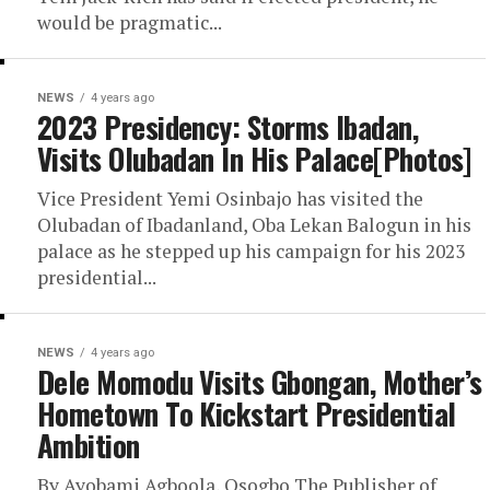
would be pragmatic...
NEWS
4 years ago
2023 Presidency: Storms Ibadan,
Visits Olubadan In His Palace[Photos]
Vice President Yemi Osinbajo has visited the
Olubadan of Ibadanland, Oba Lekan Balogun in his
palace as he stepped up his campaign for his 2023
presidential...
NEWS
4 years ago
Dele Momodu Visits Gbongan, Mother’s
Hometown To Kickstart Presidential
Ambition
By Ayobami Agboola, Osogbo The Publisher of