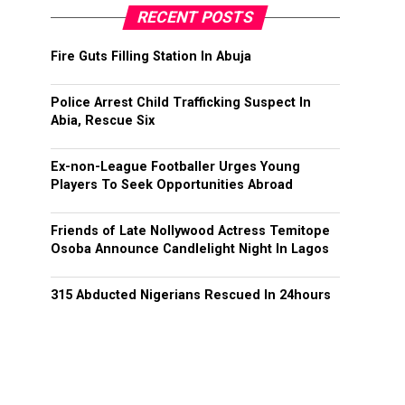
RECENT POSTS
Fire Guts Filling Station In Abuja
Police Arrest Child Trafficking Suspect In
Abia, Rescue Six
Ex-non-League Footballer Urges Young
Players To Seek Opportunities Abroad
Friends of Late Nollywood Actress Temitope
Osoba Announce Candlelight Night In Lagos
315 Abducted Nigerians Rescued In 24hours