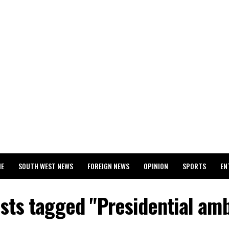
ME
SOUTH WEST NEWS
FOREIGN NEWS
OPINION
SPORTS
EN
024 WASSCE RESULTS
osts tagged "Presidential amb