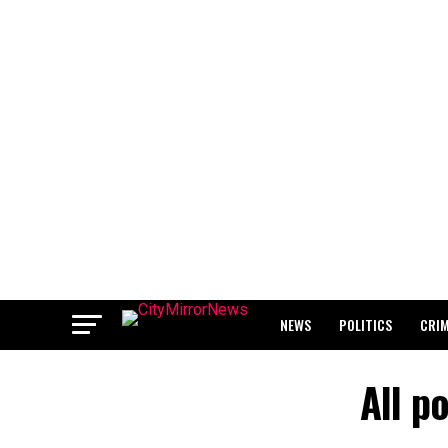
NEWS
POLITICS
CRI
BREAKING: WAEC RELEASES 2
All p