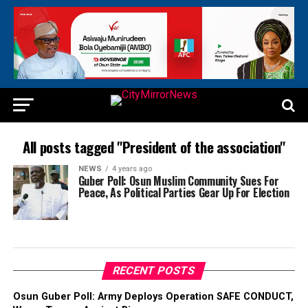
All posts tagged "President of the association"
NEWS
4 years ago
Guber Poll: Osun Muslim Community Sues For
Peace, As Political Parties Gear Up For Election
RECENT POSTS
Osun Guber Poll: Army Deploys Operation SAFE CONDUCT,