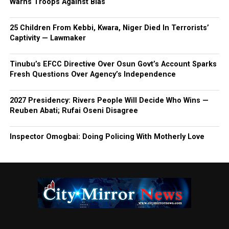
Warns Troops Against Bias
25 Children From Kebbi, Kwara, Niger Died In Terrorists’
Captivity — Lawmaker
Tinubu’s EFCC Directive Over Osun Govt’s Account Sparks
Fresh Questions Over Agency’s Independence
2027 Presidency: Rivers People Will Decide Who Wins —
Reuben Abati; Rufai Oseni Disagree
Inspector Omogbai: Doing Policing With Motherly Love