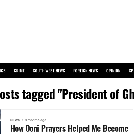
ICS
CRIME
SOUTH WEST NEWS
FOREIGN NEWS
OPINION
SP
 RELEASES 2024 WASSCE RESULTS
posts tagged "President of G
NEWS
8 months ago
How Ooni Prayers Helped Me Become