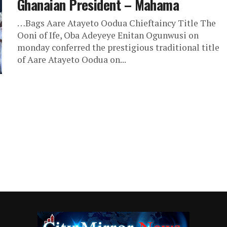
Ghanaian President – Mahama
…Bags Aare Atayeto Oodua Chieftaincy Title The
Ooni of Ife, Oba Adeyeye Enitan Ogunwusi on
monday conferred the prestigious traditional title
of Aare Atayeto Oodua on...