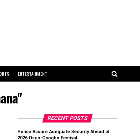
ORTS
ENTERTAINMENT
hana"
RECENT POSTS
Police Assure Adequate Security Ahead of
2026 Osun-Osogbo Festival