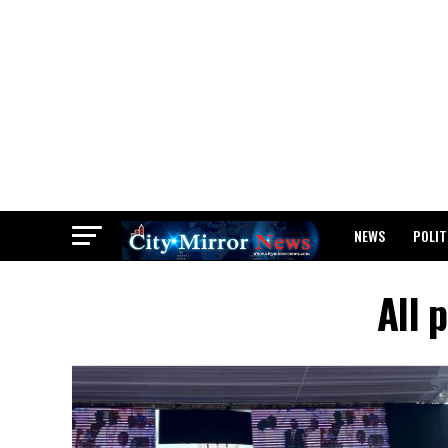
NEWS
POLIT
BREAKING: WAEC
All 