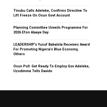
Tinubu Calls Adeleke, Confirms Directive To
Lift Freeze On Osun Govt Account
Planning Committee Unveils Programme For
2026 Efon Alaaye Day
LEADERSHIP’s Yusuf Babalola Receives Award
For Promoting Nigeria’s Blue Economy,
Others
Osun Poll: Get Ready To Employ Gov Adeleke,
Uzodimma Tells Davido