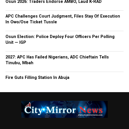
Osun 2026: Traders Endorse AMBO, Laud K-RAD
APC Challenges Court Judgment, Files Stay Of Execution
In Owo/Ose Ticket Tussle
Osun Election: Police Deploy Four Officers Per Polling
Unit — IGP
2027: APC Has Failed Nigerians, ADC Chieftain Tells
Tinubu, Mbah
Fire Guts Filling Station In Abuja