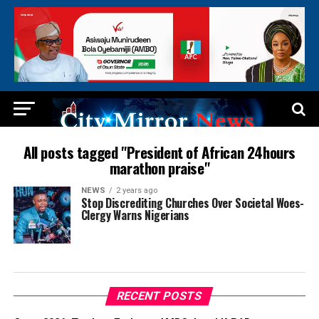
All posts tagged "President of African 24hours
marathon praise"
NEWS
2 years ago
Stop Discrediting Churches Over Societal Woes-
Clergy Warns Nigerians
RECENT POSTS