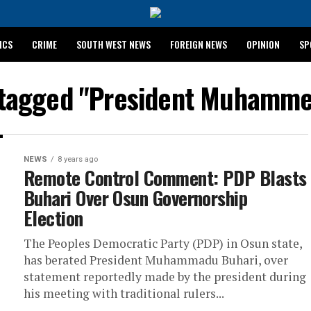
ICS
CRIME
SOUTH WEST NEWS
FOREIGN NEWS
OPINION
SP
 RELEASES 2024 WASSCE RESULTS
s tagged "President Muhamme
NEWS
8 years ago
Remote Control Comment: PDP Blasts
Buhari Over Osun Governorship
Election
The Peoples Democratic Party (PDP) in Osun state,
has berated President Muhammadu Buhari, over
statement reportedly made by the president during
his meeting with traditional rulers...