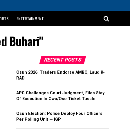
ORTS
ENTERTAINMENT
d Buhari"
RECENT POSTS
Osun 2026: Traders Endorse AMBO, Laud K-
RAD
APC Challenges Court Judgment, Files Stay
Of Execution In Owo/Ose Ticket Tussle
Osun Election: Police Deploy Four Officers
Per Polling Unit — IGP