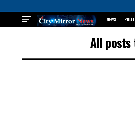
NEWS
POLIT
BREAKING: WAEC
All post