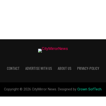
CONTACT
ADVERTISE WITH US
ABOUT US
PRIVACY-POLICY
Copyright © 2026 CityMirror News. Designed by
Crown SofTech
.