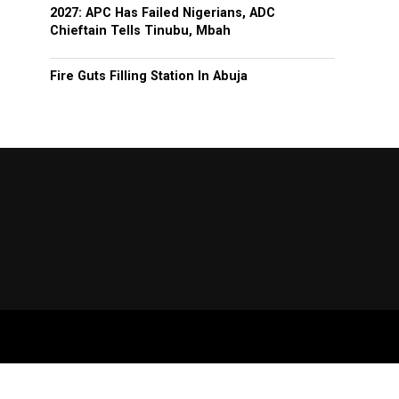
2027: APC Has Failed Nigerians, ADC
Chieftain Tells Tinubu, Mbah
Fire Guts Filling Station In Abuja