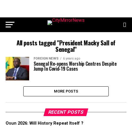
All posts tagged "President Macky Sall of
Senegal"
FOREIGN NEWS
6 years ago
Senegal Re-opens Worship Centres Despite
Jump In Covid-19 Cases
MORE POSTS
RECENT POSTS
Osun 2026: Will History Repeat Itself ?