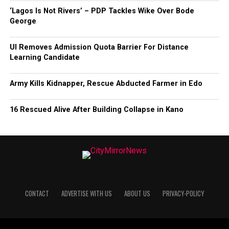
‘Lagos Is Not Rivers’ – PDP Tackles Wike Over Bode
George
UI Removes Admission Quota Barrier For Distance
Learning Candidate
Army Kills Kidnapper, Rescue Abducted Farmer in Edo
16 Rescued Alive After Building Collapse in Kano
CONTACT
ADVERTISE WITH US
ABOUT US
PRIVACY-POLICY