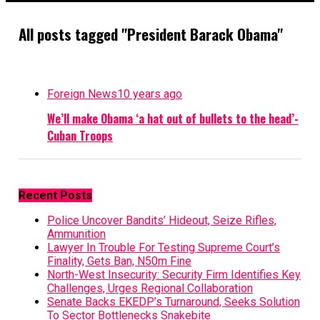
All posts tagged "President Barack Obama"
Foreign News
10 years ago
We’ll make Obama ‘a hat out of bullets to the head’-
Cuban Troops
Recent Posts
Police Uncover Bandits’ Hideout, Seize Rifles,
Ammunition
Lawyer In Trouble For Testing Supreme Court’s
Finality, Gets Ban, N50m Fine
North-West Insecurity: Security Firm Identifies Key
Challenges, Urges Regional Collaboration
Senate Backs EKEDP’s Turnaround, Seeks Solution
To Sector Bottlenecks Snakebite