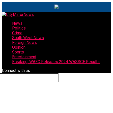
News
Politics
Crime
South West News
Foreign News
Opinion
Sports
Entertainment
Breaking: WAEC Releases 2024 WASSCE Results
Connect with us