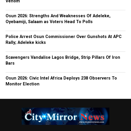
Venom
Osun 2026: Strengths And Weaknesses Of Adeleke,
Oyebamiji, Salaam as Voters Head To Polls
Police Arrest Osun Commissioner Over Gunshots At APC
Rally; Adeleke kicks
Scavengers Vandalise Lagos Bridge, Strip Pillars Of Iron
Bars
Osun 2026: Civic Intel Africa Deploys 238 Observers To
Monitor Election