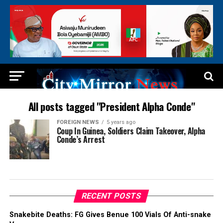
All posts tagged "President Alpha Conde"
FOREIGN NEWS
5 years ago
Coup In Guinea, Soldiers Claim Takeover, Alpha
Conde’s Arrest
RECENT POSTS
Snakebite Deaths: FG Gives Benue 100 Vials Of Anti-snake