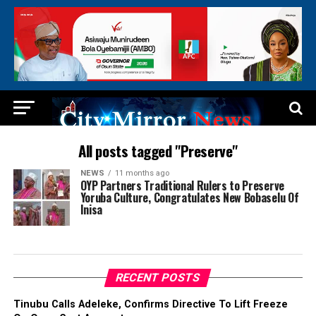
All posts tagged "Preserve"
NEWS
11 months ago
OYP Partners Traditional Rulers to Preserve
Yoruba Culture, Congratulates New Bobaselu Of
Inisa
RECENT POSTS
Tinubu Calls Adeleke, Confirms Directive To Lift Freeze