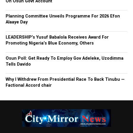
On Osun Govt Account
Planning Committee Unveils Programme For 2026 Efon
Alaaye Day
LEADERSHIP’s Yusuf Babalola Receives Award For
Promoting Nigeria’s Blue Economy, Others
Osun Poll: Get Ready To Employ Gov Adeleke, Uzodimma
Tells Davido
Why I Withdrew From Presidential Race To Back Tinubu —
Factional Accord chair