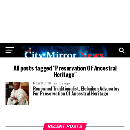
All posts tagged "Preservation Of Ancestral
Heritage"
NEWS
10 months ago
Renowned Traditionalist, Elebuibon Advocates
For Preservation Of Ancestral Heritage
RECENT POSTS