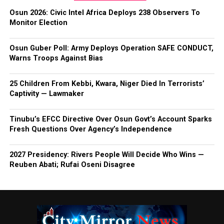
Osun 2026: Civic Intel Africa Deploys 238 Observers To
Monitor Election
Osun Guber Poll: Army Deploys Operation SAFE CONDUCT,
Warns Troops Against Bias
25 Children From Kebbi, Kwara, Niger Died In Terrorists’
Captivity — Lawmaker
Tinubu’s EFCC Directive Over Osun Govt’s Account Sparks
Fresh Questions Over Agency’s Independence
2027 Presidency: Rivers People Will Decide Who Wins —
Reuben Abati; Rufai Oseni Disagree