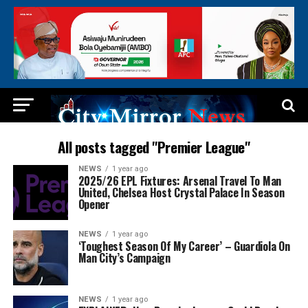
All posts tagged "Premier League"
NEWS
1 year ago
2025/26 EPL Fixtures: Arsenal Travel To Man
United, Chelsea Host Crystal Palace In Season
Opener
NEWS
1 year ago
‘Toughest Season Of My Career’ – Guardiola On
Man City’s Campaign
NEWS
1 year ago