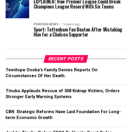
EXPLAINER: How Premier League Could Break
Champions League Record With Six Teams
FOREIGN NEWS
9 years ago
Sport: Tottenham Fan Beaten After Mistaking
Him for a Chelsea Supporter
RECENT POSTS
Temitope Osoba’s Family Denies Reports On
Circumstances Of Her Death.
Tinubu Applauds Rescue of 308 Kidnap Victims, Orders
Stronger Early Warning Systems
CBN: Strategic Reforms Have Laid Foundation For Long-
term Economic Growth