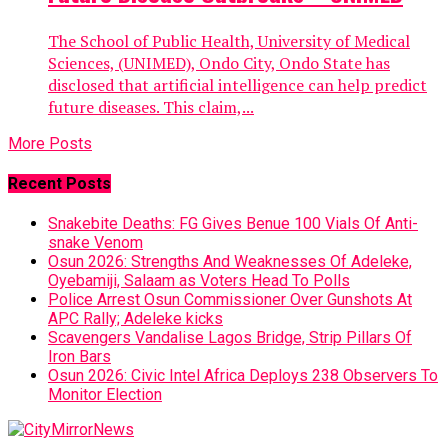
The School of Public Health, University of Medical
Sciences, (UNIMED), Ondo City, Ondo State has
disclosed that artificial intelligence can help predict
future diseases. This claim,...
More Posts
Recent Posts
Snakebite Deaths: FG Gives Benue 100 Vials Of Anti-
snake Venom
Osun 2026: Strengths And Weaknesses Of Adeleke,
Oyebamiji, Salaam as Voters Head To Polls
Police Arrest Osun Commissioner Over Gunshots At
APC Rally; Adeleke kicks
Scavengers Vandalise Lagos Bridge, Strip Pillars Of
Iron Bars
Osun 2026: Civic Intel Africa Deploys 238 Observers To
Monitor Election