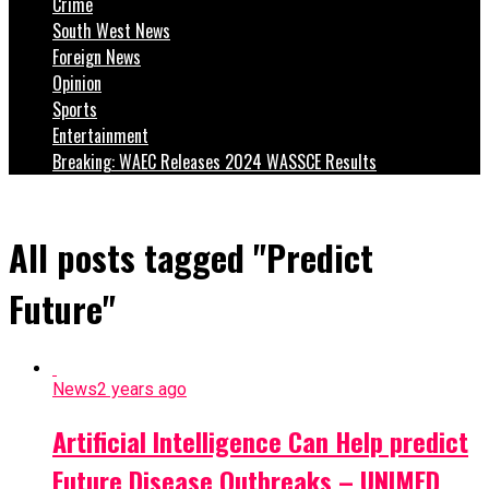
Crime
South West News
Foreign News
Opinion
Sports
Entertainment
Breaking: WAEC Releases 2024 WASSCE Results
All posts tagged "Predict
Future"
News
2 years ago
Artificial Intelligence Can Help predict
Future Disease Outbreaks – UNIMED