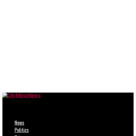
CityMirrorNews
News
Politics