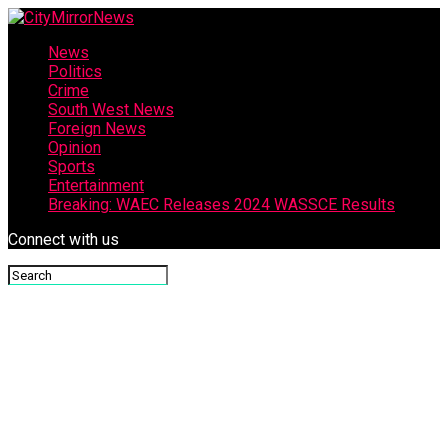
News
Politics
Crime
South West News
Foreign News
Opinion
Sports
Entertainment
Breaking: WAEC Releases 2024 WASSCE Results
Connect with us