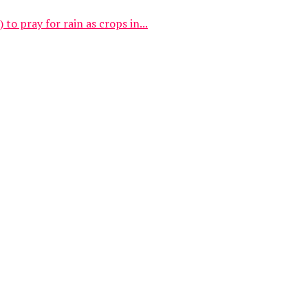
 pray for rain as crops in...