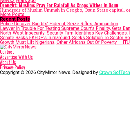
News
2 years ago
Drought: Muslims Pray For Rainfall As Crops Wither In Osun
Hundreds of Muslim Ummah in Osogbo, Osun State capital, on S
More Posts
Recent Posts
Police Uncover Bandits’ Hideout, Seize Rifles, Ammunition
Lawyer In Trouble For Testing Supreme Court’s Finality, Gets Ba
North-West Insecurity: Security Firm Identifies Key Challenges,
Senate Backs EKEDP’s Turnaround, Seeks Solution To Sector Bo
Growth Must Lift Nigerians, Other Africans Out Of Poverty — ITU
Contact
Advertise With Us
About Us
Privacy-Policy
Copyright © 2026 CityMirror News. Designed by
Crown SofTech