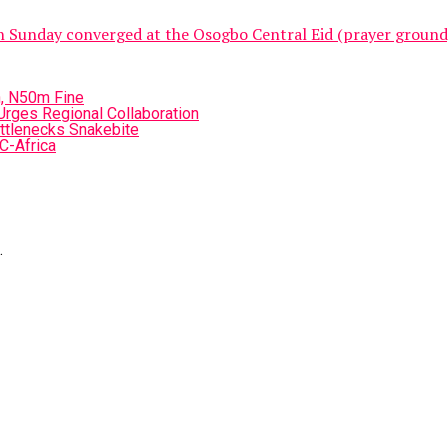
unday converged at the Osogbo Central Eid (prayer ground) to
n, N50m Fine
 Urges Regional Collaboration
ttlenecks Snakebite
C-Africa
.