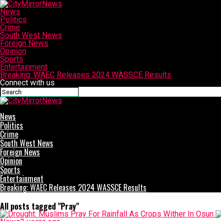
News
Politics
Crime
South West News
Foreign News
Opinion
Sports
Entertainment
Breaking: WAEC Releases 2024 WASSCE Results
Connect with us
CityMirrorNews
News
Politics
Crime
South West News
Foreign News
Opinion
Sports
Entertainment
Breaking: WAEC Releases 2024 WASSCE Results
All posts tagged "Pray"