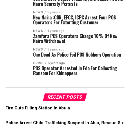
Naira Scarcity Persists
NEWS
3 years ago
New Naira :CBN, EFCC, ICPC Arrest Four POS
Operators For Extorting Customer
NEWS
4 years ago
Zamfara POS Operators Charge 10% Of New
Naira Withdrawal
NEWS
5 years ago
One Dead As Police Foil POS Robbery Operation
CRIME
5 years ago
POS Operator Arrested In Edo For Collecting
Ransom For Kidnappers
RECENT POSTS
Fire Guts Filling Station In Abuja
Police Arrest Child Trafficking Suspect In Abia, Rescue Six