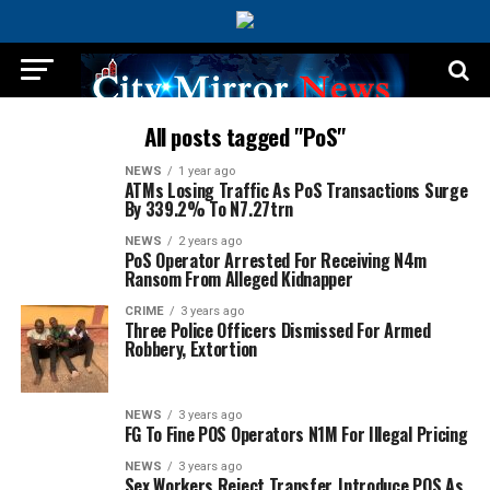
All posts tagged "PoS"
NEWS
1 year ago
ATMs Losing Traffic As PoS Transactions Surge
By 339.2% To N7.27trn
NEWS
2 years ago
PoS Operator Arrested For Receiving N4m
Ransom From Alleged Kidnapper
CRIME
3 years ago
Three Police Officers Dismissed For Armed
Robbery, Extortion
NEWS
3 years ago
FG To Fine POS Operators N1M For Illegal Pricing
NEWS
3 years ago
Sex Workers Reject Transfer, Introduce POS As