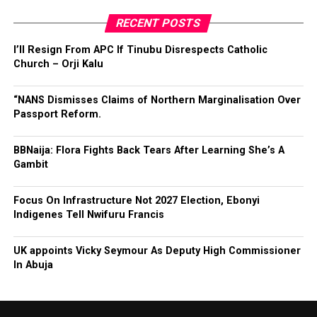
RECENT POSTS
I’ll Resign From APC If Tinubu Disrespects Catholic
Church – Orji Kalu
“NANS Dismisses Claims of Northern Marginalisation Over
Passport Reform.
BBNaija: Flora Fights Back Tears After Learning She’s A
Gambit
Focus On Infrastructure Not 2027 Election, Ebonyi
Indigenes Tell Nwifuru Francis
UK appoints Vicky Seymour As Deputy High Commissioner
In Abuja