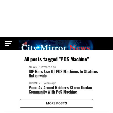
All posts tagged "POS Machine"
NEWS
2 years ago
IGP Bans Use Of POS Machines In Stations
Nationwide
CRIME
3 years ago
Panic As Armed Robbers Storm Ibadan
Community With PoS Machine
MORE POSTS