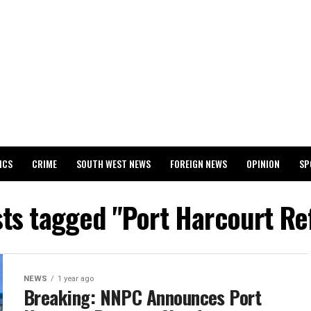
ICS
CRIME
SOUTH WEST NEWS
FOREIGN NEWS
OPINION
SP
 RELEASES 2024 WASSCE RESULTS
sts tagged "Port Harcourt Re
NEWS
1 year ago
Breaking: NNPC Announces Port