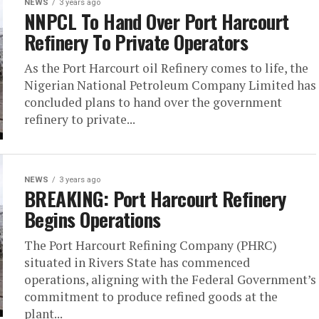
NEWS
3 years ago
NNPCL To Hand Over Port Harcourt
Refinery To Private Operators
As the Port Harcourt oil Refinery comes to life, the
Nigerian National Petroleum Company Limited has
concluded plans to hand over the government
refinery to private...
NEWS
3 years ago
BREAKING: Port Harcourt Refinery
Begins Operations
The Port Harcourt Refining Company (PHRC)
situated in Rivers State has commenced
operations, aligning with the Federal Government’s
commitment to produce refined goods at the
plant...