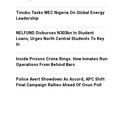
Tinubu Tasks WEC Nigeria On Global Energy
Leadership
NELFUND Disburses N303bn In Student
Loans, Urges North Central Students To Key
In
Inside Prisons Crime Rings: How Inmates Run
Operations From Behind Bars
Police Avert Showdown As Accord, APC Shift
Final Campaign Rallies Ahead Of Osun Poll