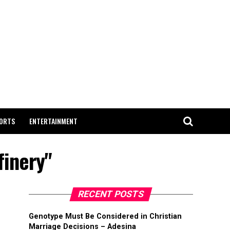
ORTS
ENTERTAINMENT
finery"
RECENT POSTS
Genotype Must Be Considered in Christian
Marriage Decisions – Adesina