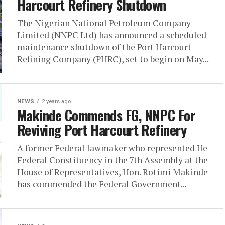
Harcourt Refinery Shutdown
The Nigerian National Petroleum Company
Limited (NNPC Ltd) has announced a scheduled
maintenance shutdown of the Port Harcourt
Refining Company (PHRC), set to begin on May...
NEWS
2 years ago
Makinde Commends FG, NNPC For
Reviving Port Harcourt Refinery
A former Federal lawmaker who represented Ife
Federal Constituency in the 7th Assembly at the
House of Representatives, Hon. Rotimi Makinde
has commended the Federal Government...