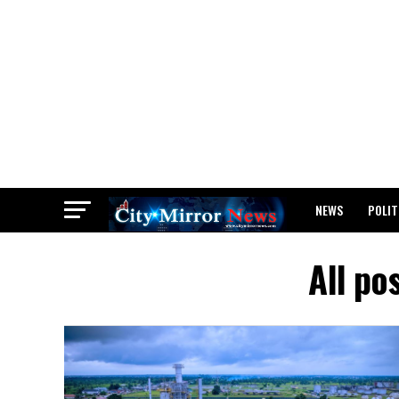
NEWS
POLIT
BREAKING: WAEC
All po