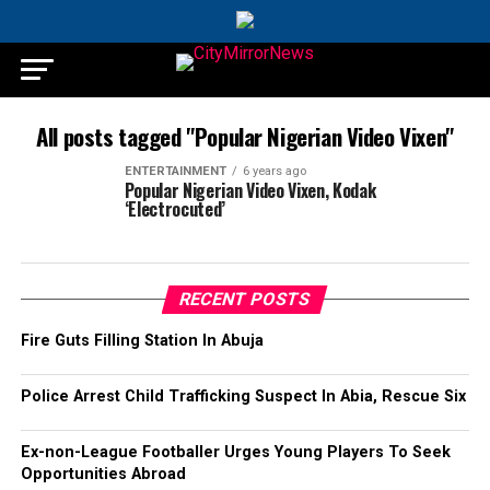
All posts tagged "Popular Nigerian Video Vixen"
ENTERTAINMENT
6 years ago
Popular Nigerian Video Vixen, Kodak
‘Electrocuted’
RECENT POSTS
Fire Guts Filling Station In Abuja
Police Arrest Child Trafficking Suspect In Abia, Rescue Six
Ex-non-League Footballer Urges Young Players To Seek
Opportunities Abroad