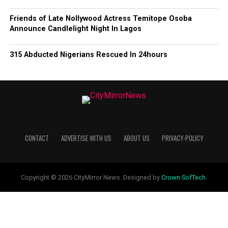
Friends of Late Nollywood Actress Temitope Osoba
Announce Candlelight Night In Lagos
315 Abducted Nigerians Rescued In 24hours
CONTACT
ADVERTISE WITH US
ABOUT US
PRIVACY-POLICY
Copyright © 2026 CityMirror News. Designed by
Crown SofTech
.