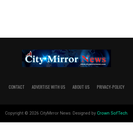
CONTACT
ADVERTISE WITH US
ABOUT US
PRIVACY-POLICY
Copyright © 2026 CityMirror News. Designed by
Crown SofTech
.