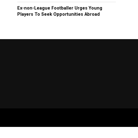
Ex-non-League Footballer Urges Young
Players To Seek Opportunities Abroad