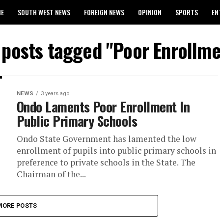
ME
SOUTH WEST NEWS
FOREIGN NEWS
OPINION
SPORTS
EN
024 WASSCE RESULTS
l posts tagged "Poor Enrollme
NEWS
3 years ago
Ondo Laments Poor Enrollment In
Public Primary Schools
Ondo State Government has lamented the low
enrollment of pupils into public primary schools in
preference to private schools in the State. The
Chairman of the...
MORE POSTS