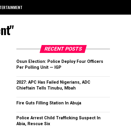
TERTAINMENT
nt"
RECENT POSTS
Osun Election: Police Deploy Four Officers
Per Polling Unit — IGP
2027: APC Has Failed Nigerians, ADC
Chieftain Tells Tinubu, Mbah
Fire Guts Filling Station In Abuja
Police Arrest Child Trafficking Suspect In
Abia, Rescue Six