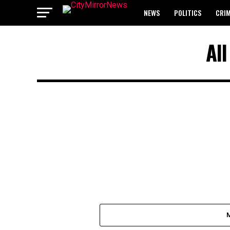
NEWS
POLITICS
CRI
BREAKING: WAEC RELEASES 2
Al