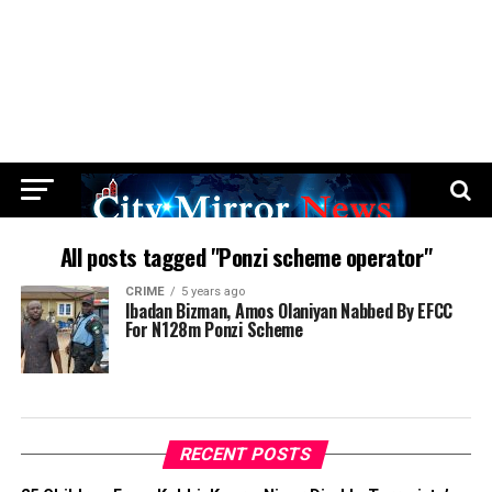
All posts tagged "Ponzi scheme operator"
CRIME
5 years ago
Ibadan Bizman, Amos Olaniyan Nabbed By EFCC
For N128m Ponzi Scheme
RECENT POSTS