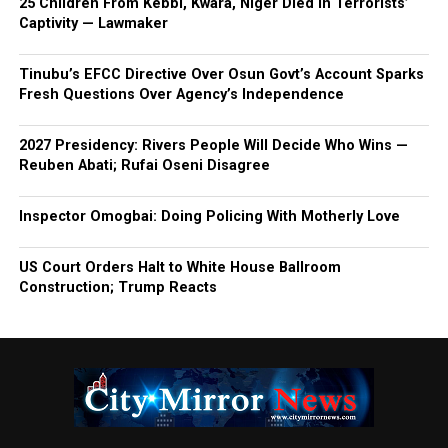
25 Children From Kebbi, Kwara, Niger Died In Terrorists’
Captivity — Lawmaker
Tinubu’s EFCC Directive Over Osun Govt’s Account Sparks
Fresh Questions Over Agency’s Independence
2027 Presidency: Rivers People Will Decide Who Wins —
Reuben Abati; Rufai Oseni Disagree
Inspector Omogbai: Doing Policing With Motherly Love
US Court Orders Halt to White House Ballroom
Construction; Trump Reacts