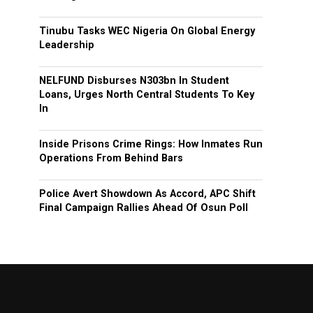
Tinubu Tasks WEC Nigeria On Global Energy
Leadership
NELFUND Disburses N303bn In Student
Loans, Urges North Central Students To Key
In
Inside Prisons Crime Rings: How Inmates Run
Operations From Behind Bars
Police Avert Showdown As Accord, APC Shift
Final Campaign Rallies Ahead Of Osun Poll