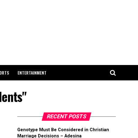
ORTS
ENTERTAINMENT
dents"
RECENT POSTS
Genotype Must Be Considered in Christian
Marriage Decisions – Adesina