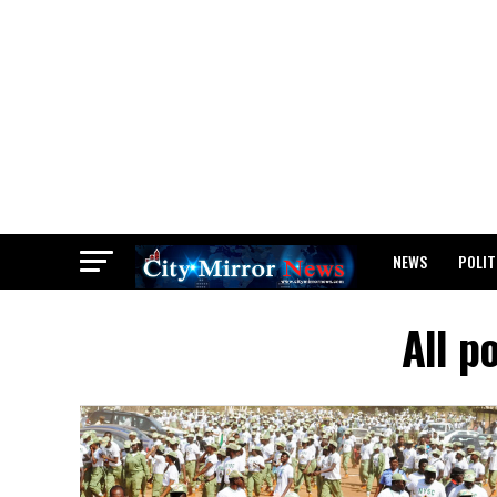
NEWS
POLIT
BREAKING: WAEC
All p