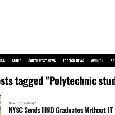
ICS
CRIME
SOUTH WEST NEWS
FOREIGN NEWS
OPINION
SP
 RELEASES 2024 WASSCE RESULTS
osts tagged "Polytechnic stu
NEWS
2 years ago
NYSC Sends HND Graduates Without IT