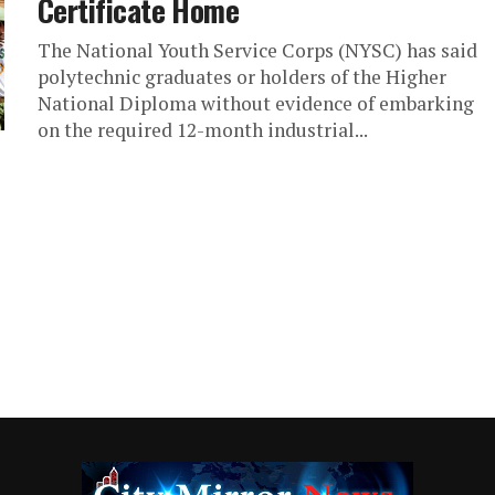
Certificate Home
The National Youth Service Corps (NYSC) has said
polytechnic graduates or holders of the Higher
National Diploma without evidence of embarking
on the required 12-month industrial...