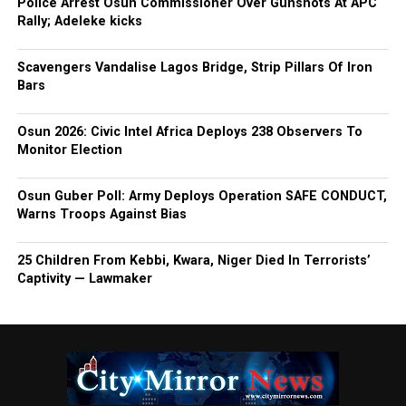
Police Arrest Osun Commissioner Over Gunshots At APC
Rally; Adeleke kicks
Scavengers Vandalise Lagos Bridge, Strip Pillars Of Iron
Bars
Osun 2026: Civic Intel Africa Deploys 238 Observers To
Monitor Election
Osun Guber Poll: Army Deploys Operation SAFE CONDUCT,
Warns Troops Against Bias
25 Children From Kebbi, Kwara, Niger Died In Terrorists’
Captivity — Lawmaker