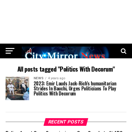
All posts tagged "Politics With Decorum"
NEWS
4 years ago
2023: Emir Lauds Jack-Rich’s humanitarian
Strides In Bauchi, Urges Politicians To Play
Politics With Decorum
RECENT POSTS