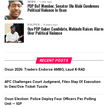
NEWS
1 year ago
PDP BoT Member, Senator Olu Alabi Condemns
Political Violence In Osun
POLITICS
8 years ago
Oyo PDP Guber Candidate, Makinde Raises Alarm
Over Political Violence
RECENT POSTS
Osun 2026: Traders Endorse AMBO, Laud K-RAD
APC Challenges Court Judgment, Files Stay Of Execution
In Owo/Ose Ticket Tussle
Osun Election: Police Deploy Four Officers Per Polling
Unit — IGP