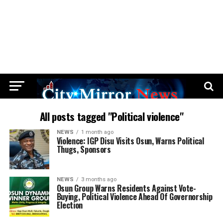
All posts tagged "Political violence"
NEWS
1 month ago
Violence: IGP Disu Visits Osun, Warns Political
Thugs, Sponsors
NEWS
3 months ago
Osun Group Warns Residents Against Vote-
Buying, Political Violence Ahead Of Governorship
Election