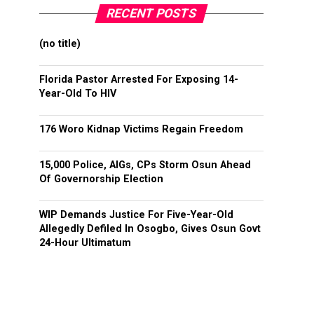
RECENT POSTS
(no title)
Florida Pastor Arrested For Exposing 14-
Year-Old To HIV
176 Woro Kidnap Victims Regain Freedom
15,000 Police, AIGs, CPs Storm Osun Ahead
Of Governorship Election
WIP Demands Justice For Five-Year-Old
Allegedly Defiled In Osogbo, Gives Osun Govt
24-Hour Ultimatum