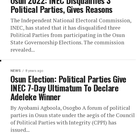
Osun 2022: INEC Disqualifies 3
Political Parties, Gives Reasons
The Independent National Electoral Commission,
INEC, has stated that it has disqualified three
Political Parties from participating in the Osun
State Governorship Elections. The commission
revealed...
NEWS
8 years ago
Osun Election: Political Parties Give
INEC 7-Day Ultimatum To Declare
Adeleke Winner
By Ayobami Agboola, Osogbo A forum of political
parties in Osun state under the aegis of the Council
of Political Parties with Integrity (CPPI) has
issued...