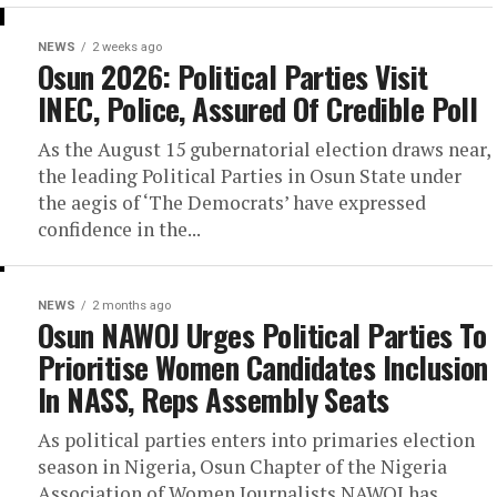
NEWS
2 weeks ago
Osun 2026: Political Parties Visit
INEC, Police, Assured Of Credible Poll
As the August 15 gubernatorial election draws near,
the leading Political Parties in Osun State under
the aegis of ‘The Democrats’ have expressed
confidence in the...
NEWS
2 months ago
Osun NAWOJ Urges Political Parties To
Prioritise Women Candidates Inclusion
In NASS, Reps Assembly Seats
As political parties enters into primaries election
season in Nigeria, Osun Chapter of the Nigeria
Association of Women Journalists NAWOJ has