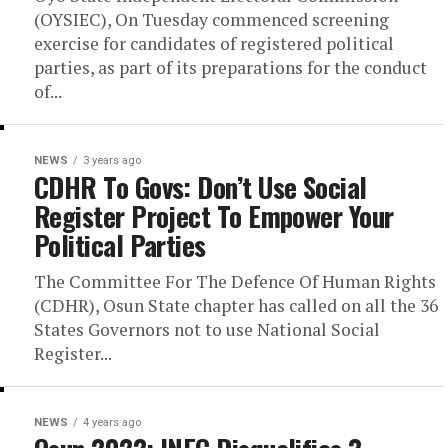
(OYSIEC), On Tuesday commenced screening
exercise for candidates of registered political
parties, as part of its preparations for the conduct
of...
NEWS
3 years ago
CDHR To Govs: Don’t Use Social
Register Project To Empower Your
Political Parties
The Committee For The Defence Of Human Rights
(CDHR), Osun State chapter has called on all the 36
States Governors not to use National Social
Register...
NEWS
4 years ago