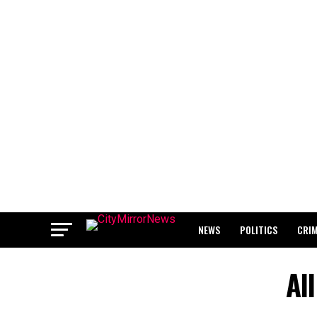
NEWS
POLITICS
CRI
BREAKING: WAEC RELEASES 2
Al