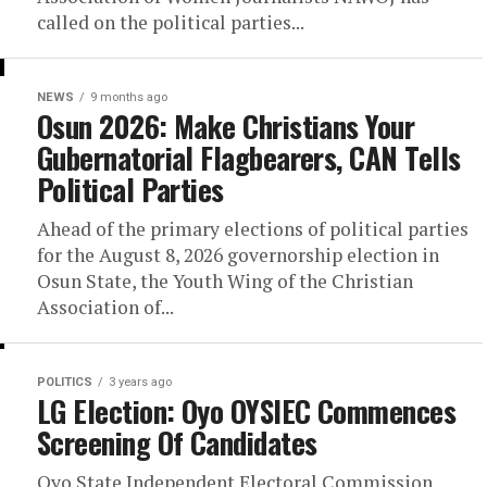
called on the political parties...
NEWS
9 months ago
Osun 2026: Make Christians Your
Gubernatorial Flagbearers, CAN Tells
Political Parties
Ahead of the primary elections of political parties
for the August 8, 2026 governorship election in
Osun State, the Youth Wing of the Christian
Association of...
POLITICS
3 years ago
LG Election: Oyo OYSIEC Commences
Screening Of Candidates
Oyo State Independent Electoral Commission