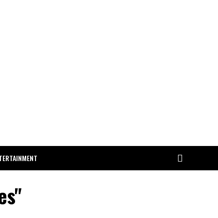
TERTAINMENT
es"