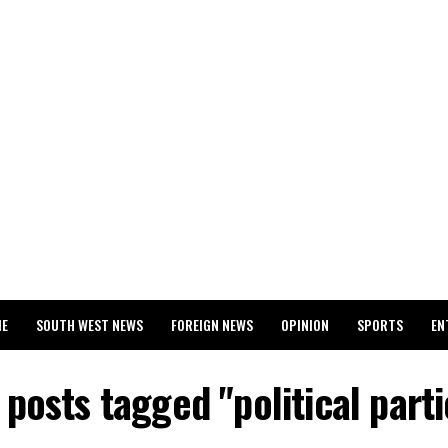
ME
SOUTH WEST NEWS
FOREIGN NEWS
OPINION
SPORTS
EN
024 WASSCE RESULTS
l posts tagged "political parti