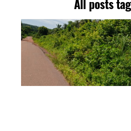
All posts ta