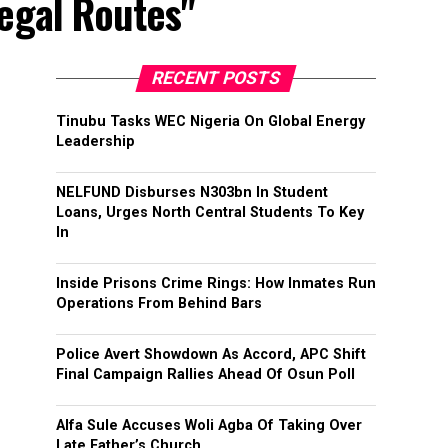
legal Routes"
RECENT POSTS
Tinubu Tasks WEC Nigeria On Global Energy
Leadership
NELFUND Disburses N303bn In Student
Loans, Urges North Central Students To Key
In
Inside Prisons Crime Rings: How Inmates Run
Operations From Behind Bars
Police Avert Showdown As Accord, APC Shift
Final Campaign Rallies Ahead Of Osun Poll
Alfa Sule Accuses Woli Agba Of Taking Over
Late Father’s Church