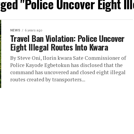
gged "Police Uncover Eight Il
NEWS
6 years ago
Travel Ban Violation: Police Uncover
Eight Illegal Routes Into Kwara
By Steve Oni, Ilorin kwara Sate Commissioner of
Police Kayode Egbetokun has disclosed that the
command has uncovered and closed eight illegal
routes created by transporters...