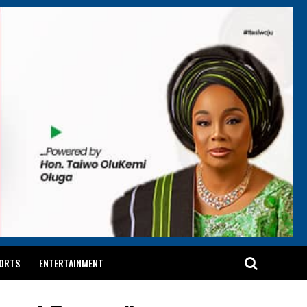
ORTS
ENTERTAINMENT