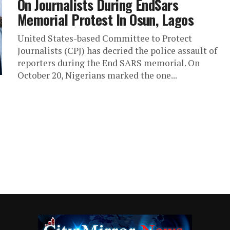
On Journalists During EndSars
Memorial Protest In Osun, Lagos
United States-based Committee to Protect
Journalists (CPJ) has decried the police assault of
reporters during the End SARS memorial. On
October 20, Nigerians marked the one...