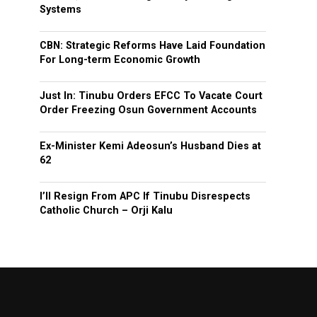
Systems
CBN: Strategic Reforms Have Laid Foundation
For Long-term Economic Growth
Just In: Tinubu Orders EFCC To Vacate Court
Order Freezing Osun Government Accounts
Ex-Minister Kemi Adeosun’s Husband Dies at
62
I’ll Resign From APC If Tinubu Disrespects
Catholic Church – Orji Kalu