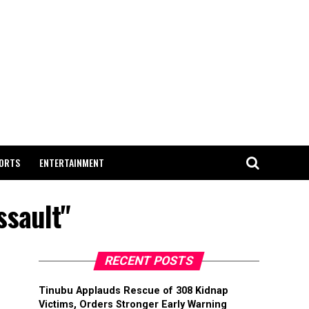
ORTS
ENTERTAINMENT
ssault"
RECENT POSTS
Tinubu Applauds Rescue of 308 Kidnap
Victims, Orders Stronger Early Warning