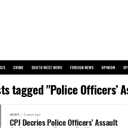
ICS
CRIME
SOUTH WEST NEWS
FOREIGN NEWS
OPINION
SP
 RELEASES 2024 WASSCE RESULTS
sts tagged "Police Officers’ A
NEWS
5 years ago
CPJ Decries Police Officers’ Assault