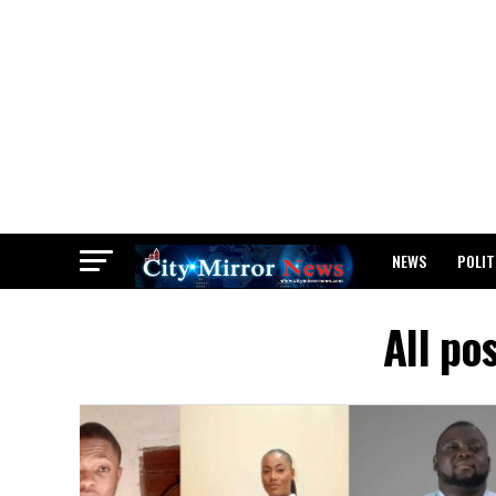
NEWS
POLIT
BREAKING: WAEC
All po