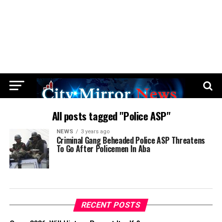
All posts tagged "Police ASP"
NEWS
3 years ago
Criminal Gang Beheaded Police ASP Threatens
To Go After Policemen In Aba
RECENT POSTS