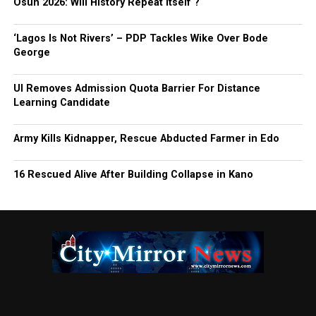
Osun 2026: Will History Repeat Itself ?
‘Lagos Is Not Rivers’ – PDP Tackles Wike Over Bode
George
UI Removes Admission Quota Barrier For Distance
Learning Candidate
Army Kills Kidnapper, Rescue Abducted Farmer in Edo
16 Rescued Alive After Building Collapse in Kano