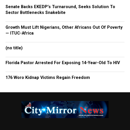
Senate Backs EKEDP’s Turnaround, Seeks Solution To
Sector Bottlenecks Snakebite
Growth Must Lift Nigerians, Other Africans Out Of Poverty
— ITUC-Africa
(no title)
Florida Pastor Arrested For Exposing 14-Year-Old To HIV
176 Woro Kidnap Victims Regain Freedom