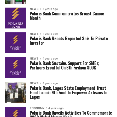
NEWS
4 years ago
Polaris Bank Commemorates Breast Cancer
Month
NEWS
4 years ago
Polaris Bank Reacts Reported Sale To Private
Investor
NEWS
4 years ago
Polaris Bank Sustains Support For SMEs;
Partners Eventful On 6th Fashion SOUK
NEWS
4 years ago
Polaris Bank, Lagos State Employment Trust
Fund Launch N1b Fund To Empower Artisans In
Lagos
ECONOMY
4 years ago
Polaris Bank Unveils Activities To Commemorate