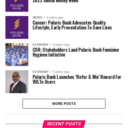
2022 Global Money Week
NEWS
5 years ago
Cancer: Polaris Bank Advocates Quality
Lifestyle, Early Presentation To Save Lives
ECONOMY
5 years ago
CSR: Stakeholders Laud Polaris Bank Feminine
Hygiene Initiative
ECONOMY
5 years ago
Polaris Bank Launches ‘Refer & Win’ Reward For
VULTe Users
MORE POSTS
RECENT POSTS