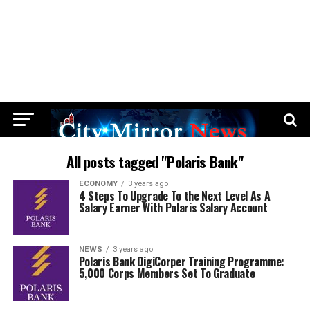
All posts tagged "Polaris Bank"
ECONOMY
3 years ago
4 Steps To Upgrade To the Next Level As A
Salary Earner With Polaris Salary Account
NEWS
3 years ago
Polaris Bank DigiCorper Training Programme:
5,000 Corps Members Set To Graduate