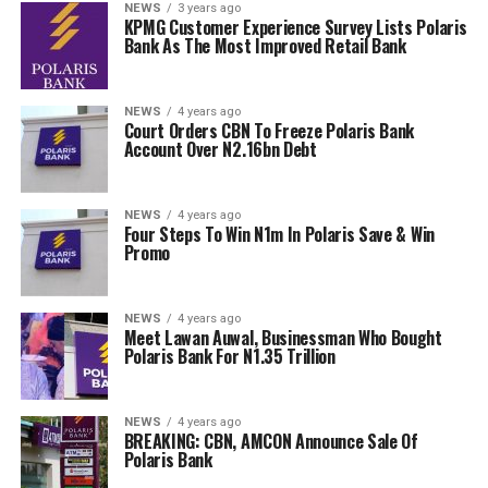
NEWS
3 years ago
KPMG Customer Experience Survey Lists Polaris
Bank As The Most Improved Retail Bank
NEWS
4 years ago
Court Orders CBN To Freeze Polaris Bank
Account Over N2.16bn Debt
NEWS
4 years ago
Four Steps To Win N1m In Polaris Save & Win
Promo
NEWS
4 years ago
Meet Lawan Auwal, Businessman Who Bought
Polaris Bank For N1.35 Trillion
NEWS
4 years ago
BREAKING: CBN, AMCON Announce Sale Of
Polaris Bank