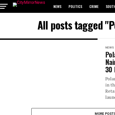
NEWS
POLITICS
CRIME
SOUTH
All posts tagged "P
BREAKING: WAEC RELEASES 2024 WASSCE 
NEWS
Pol
Nai
30 
Pola
in t
Reta
laun
MORE POST