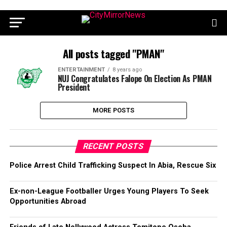
All posts tagged "PMAN"
ENTERTAINMENT
8 years ago
NUJ Congratulates Falope On Election As PMAN
President
MORE POSTS
RECENT POSTS
Police Arrest Child Trafficking Suspect In Abia, Rescue Six
Ex-non-League Footballer Urges Young Players To Seek
Opportunities Abroad