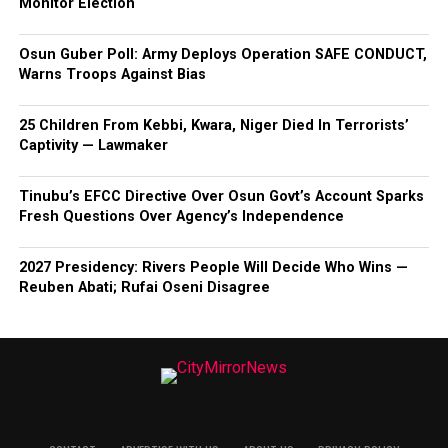
Monitor Election
Osun Guber Poll: Army Deploys Operation SAFE CONDUCT,
Warns Troops Against Bias
25 Children From Kebbi, Kwara, Niger Died In Terrorists’
Captivity — Lawmaker
Tinubu’s EFCC Directive Over Osun Govt’s Account Sparks
Fresh Questions Over Agency’s Independence
2027 Presidency: Rivers People Will Decide Who Wins —
Reuben Abati; Rufai Oseni Disagree