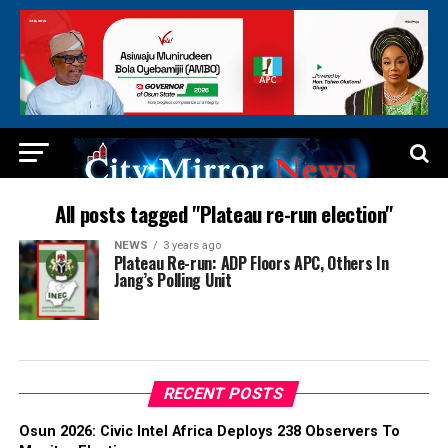
All posts tagged "Plateau re-run election"
NEWS
3 years ago
Plateau Re-run: ADP Floors APC, Others In
Jang’s Polling Unit
RECENT POSTS
Osun 2026: Civic Intel Africa Deploys 238 Observers To