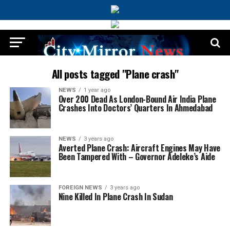
All posts tagged "Plane crash"
NEWS
1 year ago
Over 200 Dead As London-Bound Air India Plane
Crashes Into Doctors’ Quarters In Ahmedabad
NEWS
3 years ago
Averted Plane Crash: Aircraft Engines May Have
Been Tampered With – Governor Adeleke’s Aide
FOREIGN NEWS
3 years ago
Nine Killed In Plane Crash In Sudan