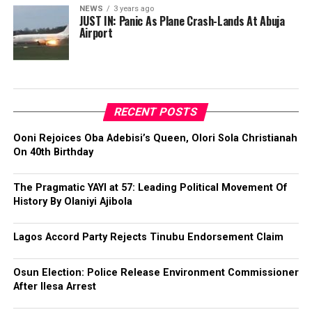
NEWS
3 years ago
JUST IN: Panic As Plane Crash-Lands At Abuja
Airport
RECENT POSTS
Ooni Rejoices Oba Adebisi’s Queen, Olori Sola Christianah
On 40th Birthday
The Pragmatic YAYI at 57: Leading Political Movement Of
History By Olaniyi Ajibola
Lagos Accord Party Rejects Tinubu Endorsement Claim
Osun Election: Police Release Environment Commissioner
After Ilesa Arrest