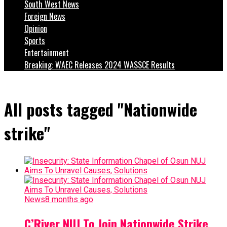
South West News
Foreign News
Opinion
Sports
Entertainment
Breaking: WAEC Releases 2024 WASSCE Results
All posts tagged "Nationwide
strike"
News
8 months ago
C’River NUJ To Join Nationwide Strike