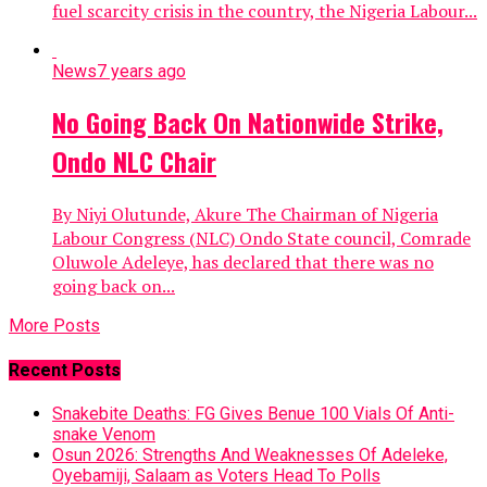
fuel scarcity crisis in the country, the Nigeria Labour...
News
7 years ago
No Going Back On Nationwide Strike,
Ondo NLC Chair
By Niyi Olutunde, Akure The Chairman of Nigeria
Labour Congress (NLC) Ondo State council, Comrade
Oluwole Adeleye, has declared that there was no
going back on...
More Posts
Recent Posts
Snakebite Deaths: FG Gives Benue 100 Vials Of Anti-
snake Venom
Osun 2026: Strengths And Weaknesses Of Adeleke,
Oyebamiji, Salaam as Voters Head To Polls