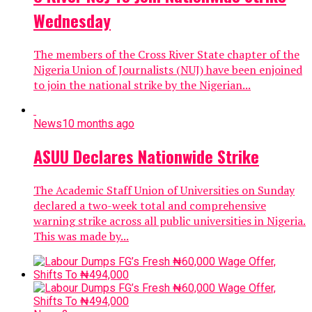
Wednesday
The members of the Cross River State chapter of the
Nigeria Union of Journalists (NUJ) have been enjoined
to join the national strike by the Nigerian...
News
10 months ago
ASUU Declares Nationwide Strike
The Academic Staff Union of Universities on Sunday
declared a two-week total and comprehensive
warning strike across all public universities in Nigeria.
This was made by...