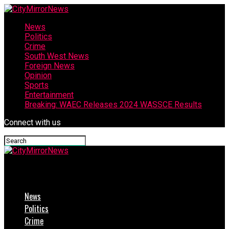
News
Politics
Crime
South West News
Foreign News
Opinion
Sports
Entertainment
Breaking: WAEC Releases 2024 WASSCE Results
Connect with us
CityMirrorNews
News
Politics
Crime