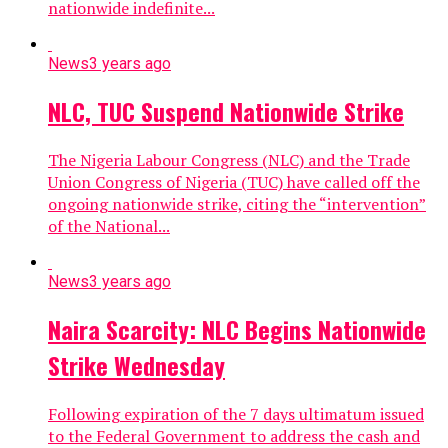
nationwide indefinite...
News
3 years ago
NLC, TUC Suspend Nationwide Strike
The Nigeria Labour Congress (NLC) and the Trade
Union Congress of Nigeria (TUC) have called off the
ongoing nationwide strike, citing the “intervention”
of the National...
News
3 years ago
Naira Scarcity: NLC Begins Nationwide
Strike Wednesday
Following expiration of the 7 days ultimatum issued
to the Federal Government to address the cash and