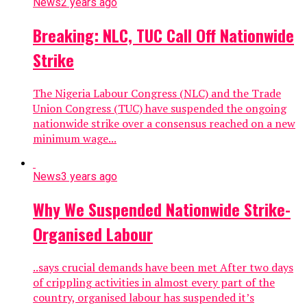
News
2 years ago
Breaking: NLC, TUC Call Off Nationwide
Strike
The Nigeria Labour Congress (NLC) and the Trade
Union Congress (TUC) have suspended the ongoing
nationwide strike over a consensus reached on a new
minimum wage...
News
3 years ago
Why We Suspended Nationwide Strike-
Organised Labour
..says crucial demands have been met After two days
of crippling activities in almost every part of the
country, organised labour has suspended it’s