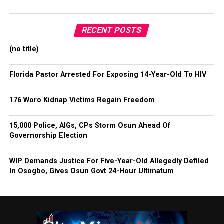
RECENT POSTS
(no title)
Florida Pastor Arrested For Exposing 14-Year-Old To HIV
176 Woro Kidnap Victims Regain Freedom
15,000 Police, AIGs, CPs Storm Osun Ahead Of
Governorship Election
WIP Demands Justice For Five-Year-Old Allegedly Defiled
In Osogbo, Gives Osun Govt 24-Hour Ultimatum