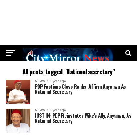
All posts tagged "National secretary"
NEWS
1 year ago
PDP Factions Close Ranks, Affirm Anyanwu As
National Secretary
NEWS
1 year ago
JUST IN: PDP Reinstates Wike’s Ally, Anyanwu, As
National Secretary