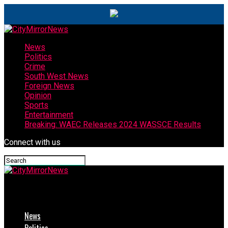
News
Politics
Crime
South West News
Foreign News
Opinion
Sports
Entertainment
Breaking: WAEC Releases 2024 WASSCE Results
Connect with us
CityMirrorNews
News
Politics