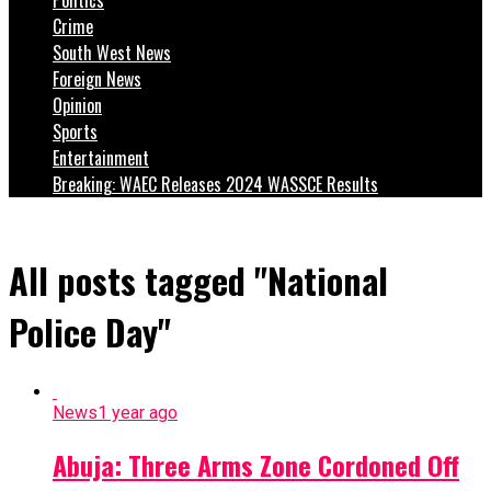
Crime
South West News
Foreign News
Opinion
Sports
Entertainment
Breaking: WAEC Releases 2024 WASSCE Results
All posts tagged "National
Police Day"
News
1 year ago
Abuja: Three Arms Zone Cordoned Off