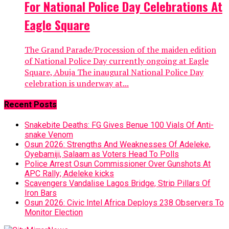
For National Police Day Celebrations At
Eagle Square
The Grand Parade/Procession of the maiden edition
of National Police Day currently ongoing at Eagle
Square, Abuja The inaugural National Police Day
celebration is underway at...
Recent Posts
Snakebite Deaths: FG Gives Benue 100 Vials Of Anti-
snake Venom
Osun 2026: Strengths And Weaknesses Of Adeleke,
Oyebamiji, Salaam as Voters Head To Polls
Police Arrest Osun Commissioner Over Gunshots At
APC Rally; Adeleke kicks
Scavengers Vandalise Lagos Bridge, Strip Pillars Of
Iron Bars
Osun 2026: Civic Intel Africa Deploys 238 Observers To
Monitor Election