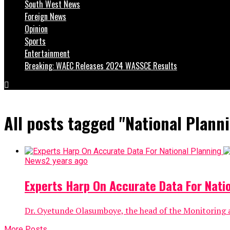
South West News
Foreign News
Opinion
Sports
Entertainment
Breaking: WAEC Releases 2024 WASSCE Results
All posts tagged "National Plann
News
2 years ago
Experts Harp On Accurate Data For Nati
Dr. Oyetunde Olasumboye, the head of the Monitoring a
More Posts