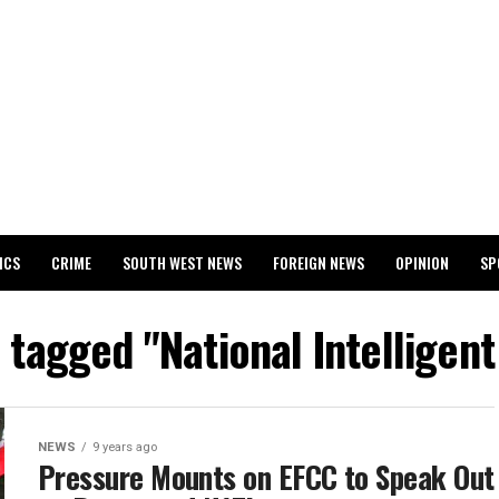
ICS
CRIME
SOUTH WEST NEWS
FOREIGN NEWS
OPINION
SP
 RELEASES 2024 WASSCE RESULTS
s tagged "National Intelligen
NEWS
9 years ago
Pressure Mounts on EFCC to Speak Out