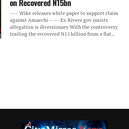
on Recovered N15bn
—— Wike releases white paper to support claim
against Amaechi ——–Ex-Rivers gov insists
allegation is diversionary With the controversy
trailing the recovered N15 billion from a flat...