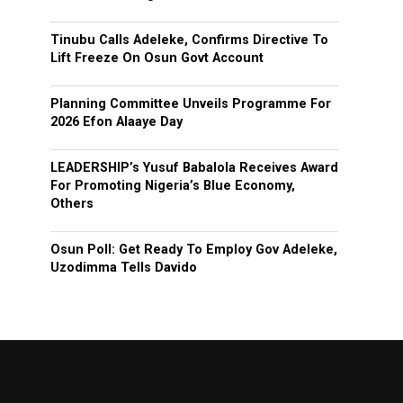
Tinubu Calls Adeleke, Confirms Directive To
Lift Freeze On Osun Govt Account
Planning Committee Unveils Programme For
2026 Efon Alaaye Day
LEADERSHIP’s Yusuf Babalola Receives Award
For Promoting Nigeria’s Blue Economy,
Others
Osun Poll: Get Ready To Employ Gov Adeleke,
Uzodimma Tells Davido