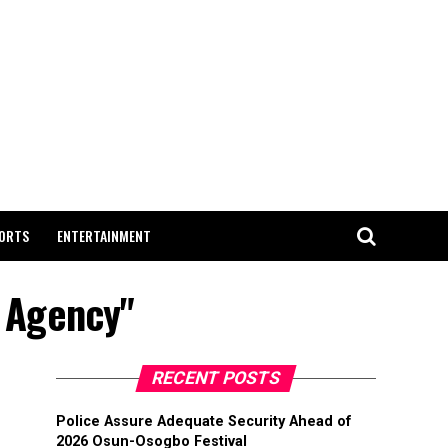
ORTS
ENTERTAINMENT
t Agency"
RECENT POSTS
Police Assure Adequate Security Ahead of
2026 Osun-Osogbo Festival