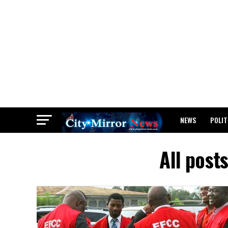
NEWS
POLIT
BREAKING: WAEC
All post