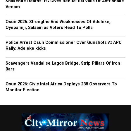
Snakebite Deaths: FG Gives Benue 100 Vials Of Anti-snake
Venom
Osun 2026: Strengths And Weaknesses Of Adeleke,
Oyebamiji, Salaam as Voters Head To Polls
Police Arrest Osun Commissioner Over Gunshots At APC
Rally; Adeleke kicks
Scavengers Vandalise Lagos Bridge, Strip Pillars Of Iron
Bars
Osun 2026: Civic Intel Africa Deploys 238 Observers To
Monitor Election