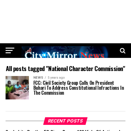
All posts tagged "National Character Commission"
NEWS
5 years ago
FCC: Civil Society Group Calls On President
Buhari To Address Constitutional Infractions In
The Commission
RECENT POSTS