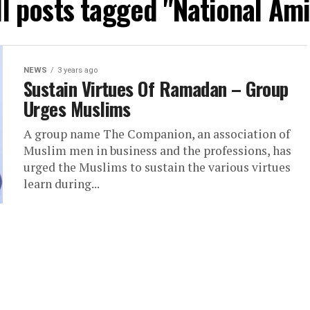
ll posts tagged "National Ami
NEWS
3 years ago
Sustain Virtues Of Ramadan – Group
Urges Muslims
A group name The Companion, an association of
Muslim men in business and the professions, has
urged the Muslims to sustain the various virtues
learn during...