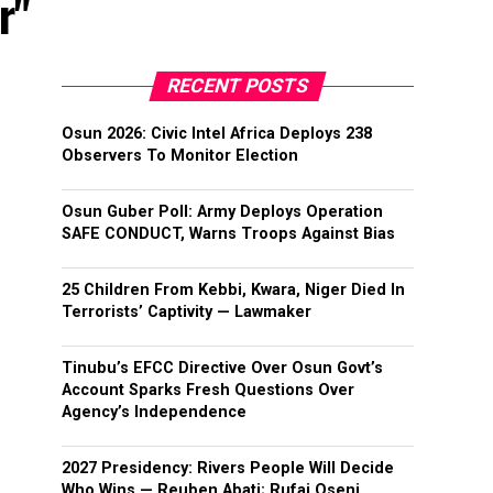
r"
RECENT POSTS
Osun 2026: Civic Intel Africa Deploys 238
Observers To Monitor Election
Osun Guber Poll: Army Deploys Operation
SAFE CONDUCT, Warns Troops Against Bias
25 Children From Kebbi, Kwara, Niger Died In
Terrorists’ Captivity — Lawmaker
Tinubu’s EFCC Directive Over Osun Govt’s
Account Sparks Fresh Questions Over
Agency’s Independence
2027 Presidency: Rivers People Will Decide
Who Wins — Reuben Abati; Rufai Oseni