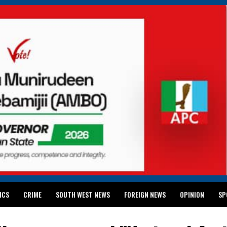
ICS
CRIME
SOUTH WEST NEWS
FOREIGN NEWS
OPINION
SP
 RELEASES 2024 WASSCE RESULTS