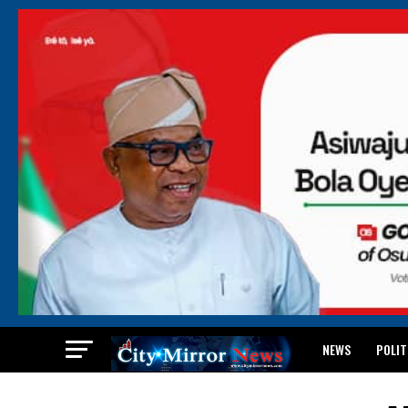
NEWS
POLIT
BREAKING: WAEC