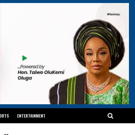
ORTS
ENTERTAINMENT