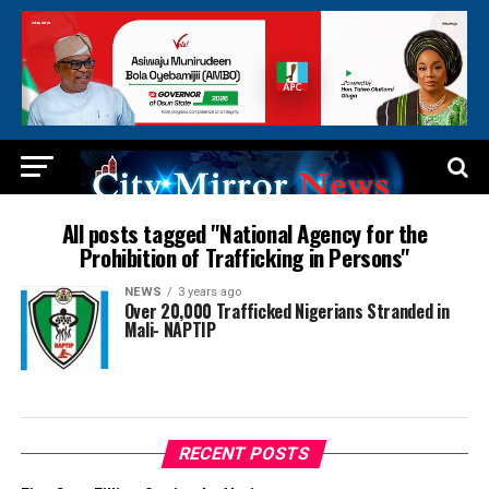
All posts tagged "National Agency for the
Prohibition of Trafficking in Persons"
NEWS
3 years ago
Over 20,000 Trafficked Nigerians Stranded in
Mali- NAPTIP
RECENT POSTS