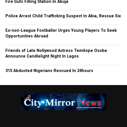
Fire Guts Filling Station In Abuja
Police Arrest Child Trafficking Suspect In Abia, Rescue Six
Ex-non-League Footballer Urges Young Players To Seek
Opportunities Abroad
Friends of Late Nollywood Actress Temitope Osoba
Announce Candlelight Night In Lagos
315 Abducted Nigerians Rescued In 24hours